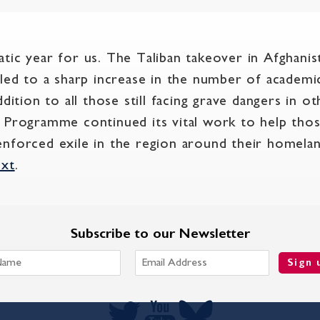
tic year for us. The Taliban takeover in Afghanis
 led to a sharp increase in the number of academi
ddition to all those still facing grave dangers in o
 Programme continued its vital work to help those
in enforced exile in the region around their homela
ext
.
Subscribe to our Newsletter
Sign 