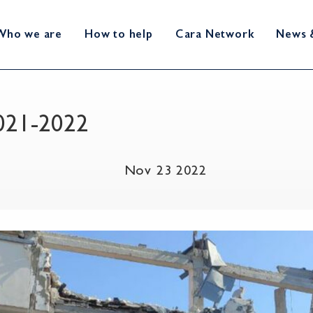
Who we are
How to help
Cara Network
News 
2021-2022
Nov 23 2022