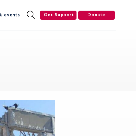
& events
Get Support
Donate