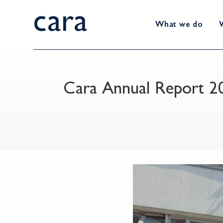
cara
What we do
Cara Annual Report 