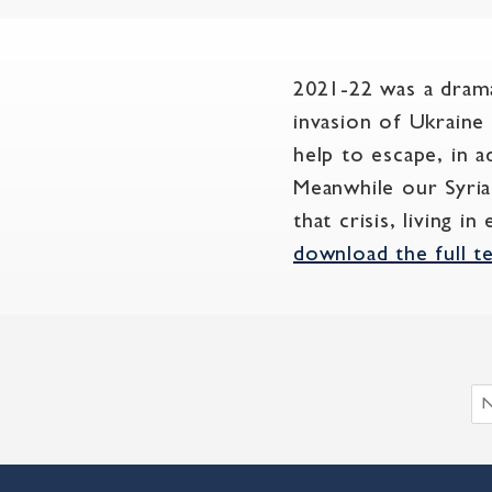
2021-22 was a drama
invasion of Ukraine
help to escape, in a
Meanwhile our Syria
that crisis, living 
download the full t