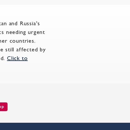
tan and Russia’s
cs needing urgent
ther countries.
 still affected by
nd.
Click to
up