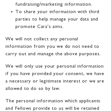
fundraising/marketing information.
To share your information with third
parties to help manage your data and
promote Cara’s aims.
We will not collect any personal
information from you we do not need to
carry out and manage the above purposes.
We will only use your personal information
if you have provided your consent, we have
a necessary or legitimate interest or we are
allowed to do so by law.
The personal information which applicants
and Fellows provide to us will be retained