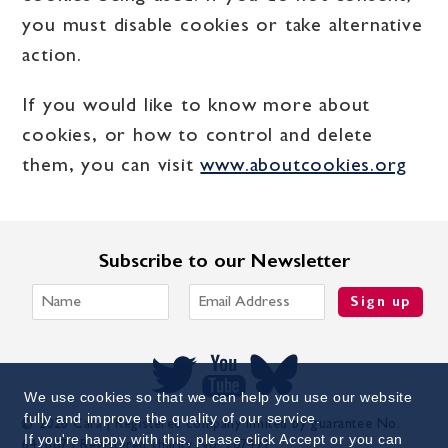
you must disable cookies or take alternative
action.
If you would like to know more about
cookies, or how to control and delete
them, you can visit
www.aboutcookies.org
Subscribe to our Newsletter
Sign up
We use cookies so that we can help you use our website
fully and improve the quality of our service.
© 2026 Cara | Registered company limited by guarantee No.
If you're happy with this, please click Accept or you can
641687 | Registered charity No. 207471