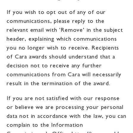
If you wish to opt out of any of our
communications, please reply to the
relevant email with ‘Remove’ in the subject
header, explaining which communications
you no longer wish to receive. Recipients
of Cara awards should understand that a
decision not to receive any further
communications from Cara will necessarily
result in the termination of the award.
If you are not satisfied with our response
or believe we are processing your personal
data not in accordance with the law, you can
complain to the Information