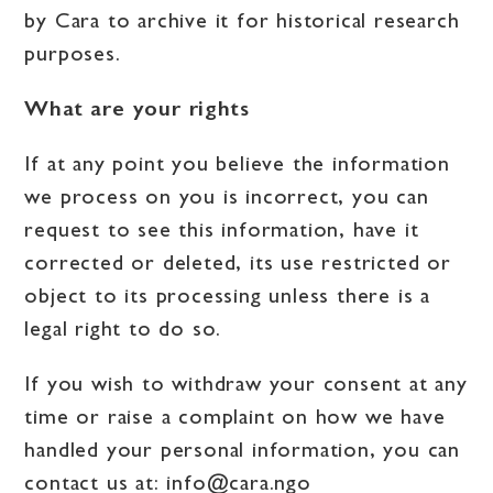
by Cara to archive it for historical research
purposes.
What are your rights
If at any point you believe the information
we process on you is incorrect, you can
request to see this information, have it
corrected or deleted, its use restricted or
object to its processing unless there is a
legal right to do so.
If you wish to withdraw your consent at any
time or raise a complaint on how we have
handled your personal information, you can
contact us at:
info@cara.ngo