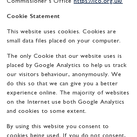
Commissioner’s Office
https://ico.org.uk/
Cookie Statement
This website uses cookies. Cookies are
small data files placed on your computer.
The only Cookie that our website uses is
placed by Google Analytics to help us track
our visitors behaviour, anonymously. We
do this so that we can give you a better
experience online. The majority of websites
on the Internet use both Google Analytics
and cookies to some extent.
By using this website you consent to
cookies being used. If you do not consent,