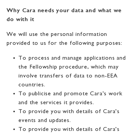
Why Cara needs your data and what we
do with it
We will use the personal information
provided to us for the following purposes:
To process and manage applications and
the Fellowship procedure, which may
involve transfers of data to non-EEA
countries.
To publicise and promote Cara’s work
and the services it provides.
To provide you with details of Cara’s
events and updates.
To provide you with details of Cara’s