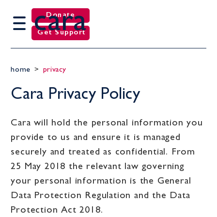
cara
Donate
Get Support
home
>
privacy
Cara Privacy Policy
Cara will hold the personal information you
provide to us and ensure it is managed
securely and treated as confidential. From
25 May 2018 the relevant law governing
your personal information is the General
Data Protection Regulation and the Data
Protection Act 2018.