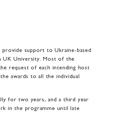
o provide support to Ukraine-based
a UK University. Most of the
e request of each intending host
he awards to all the individual
ly for two years, and a third year
rk in the programme until late