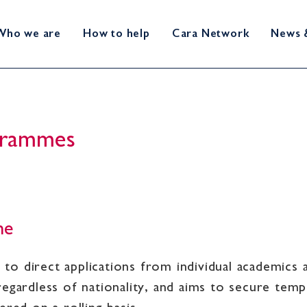
Who we are
How to help
Cara Network
News 
ogrammes
me
o direct applications from individual academics a
regardless of nationality, and aims to secure te