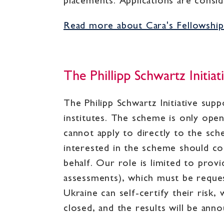
placements. Applications are conside
Read more about Cara's Fellowsh
The Phillipp Schwartz Initiat
The Philipp Schwartz Initiative sup
institutes. The scheme is only ope
cannot apply to directly to the sc
interested in the scheme should con
behalf. Our role is limited to prov
assessments), which must be reques
Ukraine can self-certify their risk
closed, and the results will be an