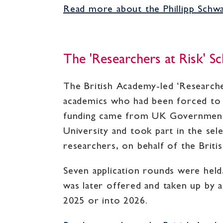
Read more about the Phillipp Schwar
The 'Researchers at Risk' 
The British Academy-led ‘Researche
academics who had been forced to f
funding came from UK Government d
University and took part in the sel
researchers, on behalf of the Brit
Seven application rounds were held,
was later offered and taken up by 
2025 or into 2026.