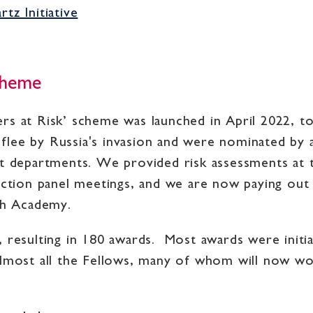
tz Initiative
Scheme
rs at Risk’ scheme was launched in April 2022, t
lee by Russia's invasion and were nominated by 
epartments. We provided risk assessments at th
ection panel meetings, and we are now paying out t
ish Academy.
 resulting in 180 awards. Most awards were initial
almost all the Fellows, many of whom will now wo