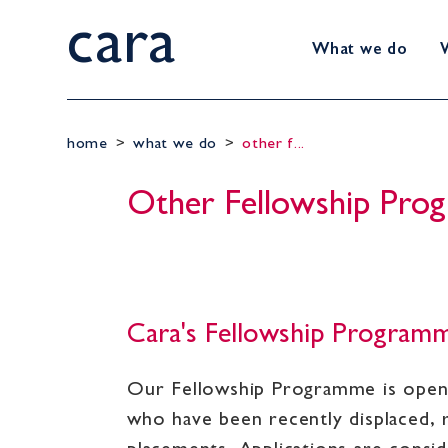
cara
What we do
home
>
what we do
>
other f...
Other Fellowship Pr
Cara's Fellowship Program
Our Fellowship Programme is open t
who have been recently displaced, 