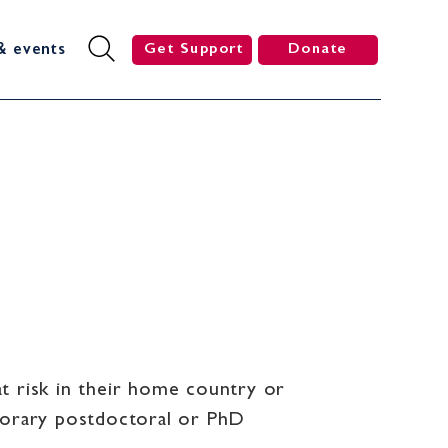
& events
Get Support
Donate
t risk in their home country or
mporary postdoctoral or PhD