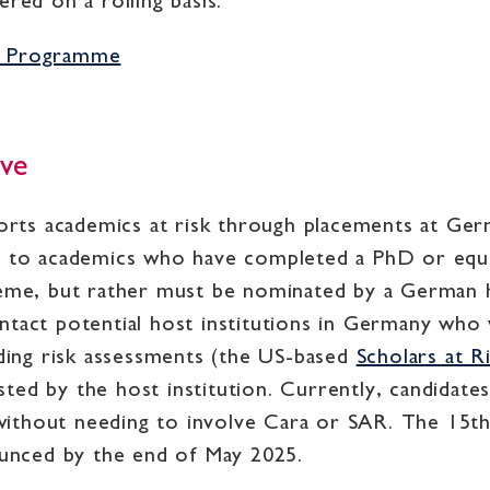
red on a rolling basis.
ip Programme
ive
ports academics at risk through placements at Ger
n to academics who have completed a PhD or equiv
heme, but rather must be nominated by a German h
tact potential host institutions in Germany who 
iding risk assessments (the US-based
Scholars at R
ted by the host institution. Currently, candidate
, without needing to involve Cara or SAR. The 15th
nounced by the end of May 2025.