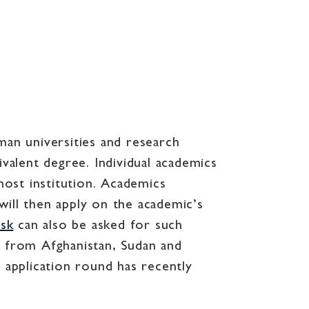
man universities and research
alent degree. Individual academics
ost institution. Academics
will then apply on the academic’s
isk
can also be asked for such
s from Afghanistan, Sudan and
 application round has recently