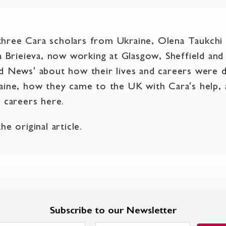
hree Cara scholars from Ukraine, Olena Taukchi
ga Brieieva, now working at Glasgow, Sheffield an
d News' about how their lives and careers were 
aine, how they came to the UK with Cara's help,
r careers here.
e original article.
Subscribe to our Newsletter