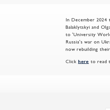
In December 2024 t
Balaklytskyi and Ol
to 'University Worl
Russia's war on Ukr
now rebuilding thei
Click
here
to read th