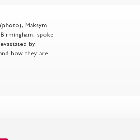
 (photo), Maksym
d Birmingham, spoke
devastated by
 and how they are