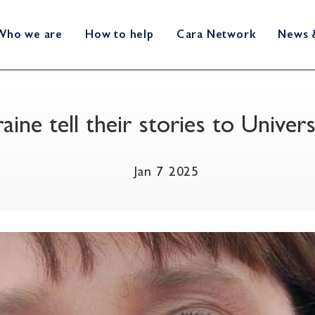
Who we are
How to help
Cara Network
News 
raine tell their stories to Univ
Jan 7 2025