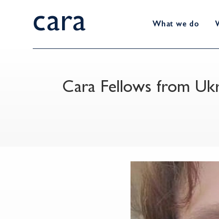
cara
What we do
Cara Fellows from Uk