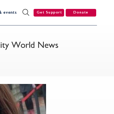
& events
Get Support
Donate
ersity World News