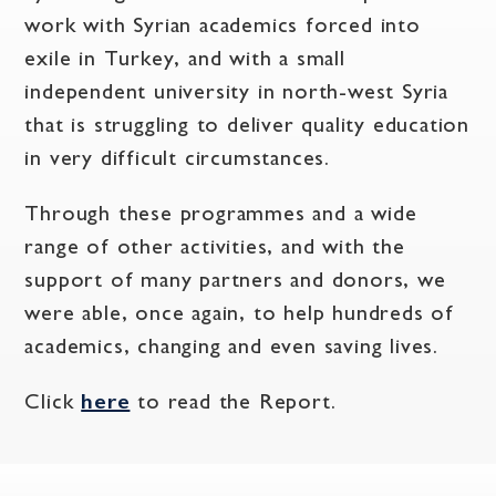
work with Syrian academics forced into
exile in Turkey, and with a small
independent university in north-west Syria
that is struggling to deliver quality education
in very difficult circumstances.
Through these programmes and a wide
range of other activities, and with the
support of many partners and donors, we
were able, once again, to help hundreds of
academics, changing and even saving lives.
Click
here
to read the Report.