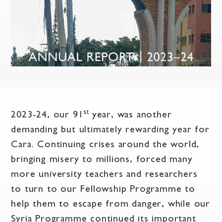
st
2023-24, our 91
year, was another
demanding but ultimately rewarding year for
Cara. Continuing crises around the world,
bringing misery to millions, forced many
more university teachers and researchers
to turn to our Fellowship Programme to
help them to escape from danger, while our
Syria Programme continued its important