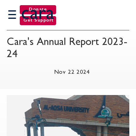
cara
Donate
Get Support
Cara's Annual Report 2023-
24
Nov 22 2024