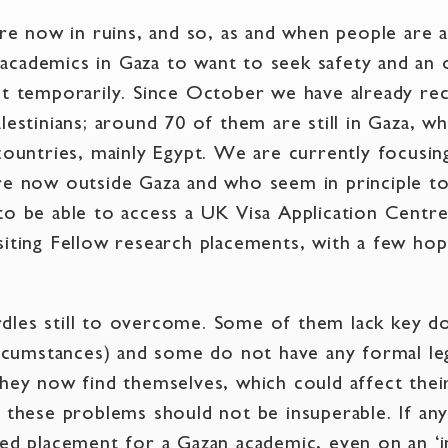
are now in ruins, and so, as and when people are 
cademics in Gaza to want to seek safety and an 
st temporarily. Since October we have already r
lestinians; around 70 of them are still in Gaza, wh
 countries, mainly Egypt. We are currently focusi
re now outside Gaza and who seem in principle to 
to be able to access a UK Visa Application Centre
siting Fellow research placements, with a few hop
dles still to overcome. Some of them lack key d
ircumstances) and some do not have any formal leg
hey now find themselves, which could affect their 
t these problems should not be insuperable. If any
ed placement for a Gazan academic, even on an ‘in 