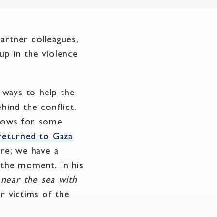
artner colleagues,
up in the violence
g ways to help the
hind the conflict.
llows for some
returned to Gaza
ere; we have a
 the moment. In his
 near the sea with
r victims of the