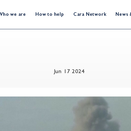
Who we are
How to help
Cara Network
News 
Jun 17 2024