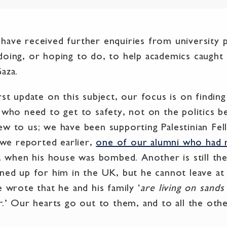
have received further enquiries from university p
doing, or hoping to do, to help academics caught 
aza.
rst update on this subject, our focus is on findin
 who need to get to safety, not on the politics be
ew to us; we have been supporting Palestinian Fe
s we reported earlier,
one of our alumni who had 
y, when his house was bombed. Another is still th
ined up for him in the UK, but he cannot leave at
e wrote that he and his family ‘
are living on sands
r
.’ Our hearts go out to them, and to all the othe