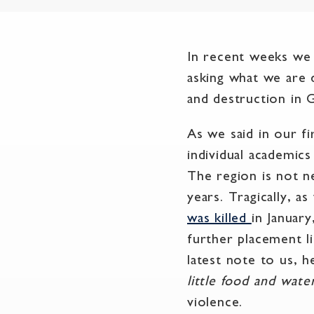
In recent weeks we 
asking what we are 
and destruction in G
As we said in our fi
individual academics
The region is not n
years. Tragically, a
was killed
in Januar
further placement l
latest note to us, h
little food and wate
violence.