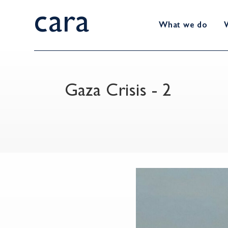
cara
What we do
Gaza Crisis - 2