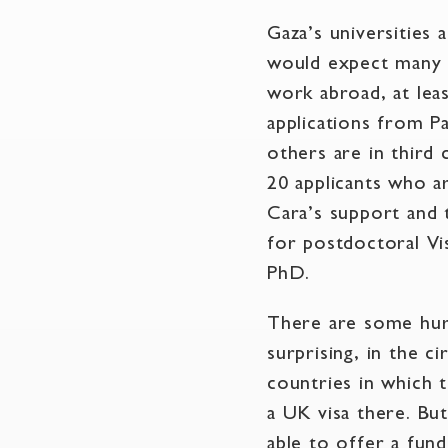
Gaza’s universities 
would expect many a
work abroad, at lea
applications from Pa
others are in third
20 applicants who a
Cara’s support and 
for postdoctoral Vi
PhD.
There are some hur
surprising, in the c
countries in which t
a UK visa there. Bu
able to offer a fund