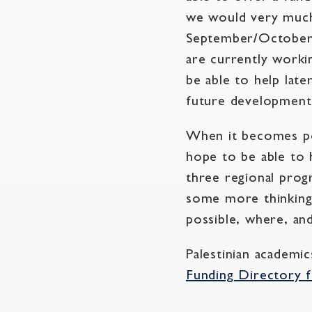
we would very much
September/October 
are currently worki
be able to help late
future development
When it becomes pos
hope to be able to 
three regional pro
some more thinking 
possible, where, a
Palestinian academi
Funding Directory f