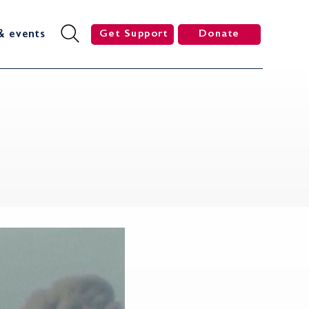
& events
Get Support
Donate