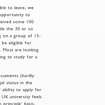
able to leave, we
opportunity to
eceived some 100
ile the 30 or so
ng on a group of 15-
be eligible for
. Most are looking
ing to study for a
ocuments (hardly
al status in the
ability to apply for
 UK university feels
principle’ basis,