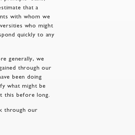
stimate that a
cants with whom we
versities who might
espond quickly to any
re generally, we
 gained through our
have been doing
ify what might be
 this before long.
ok through our