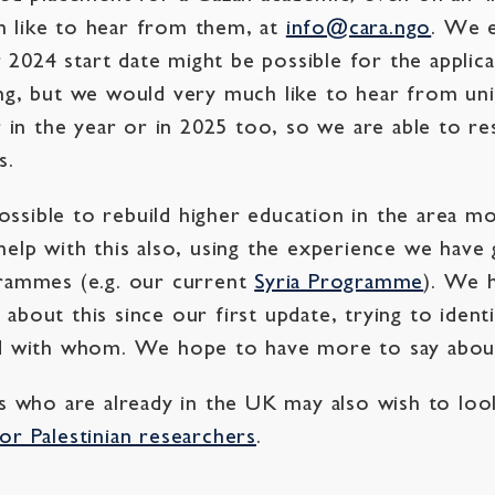
 like to hear from them, at
info@cara.ngo
. We e
2024 start date might be possible for the appli
ng, but we would very much like to hear from uni
r in the year or in 2025 too, so we are able to r
s.
sible to rebuild higher education in the area mo
help with this also, using the experience we have
grammes (e.g. our current
Syria Programme
). We 
about this since our first update, trying to ident
nd with whom. We hope to have more to say about
cs who are already in the UK may also wish to lo
or Palestinian researchers
.