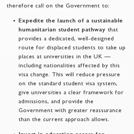
therefore call on the Government to:
Expedite the launch of a sustainable
humanitarian student pathway
that
provides a dedicated, well-designed
route for displaced students to take up
places at universities in the UK —
including nationalities affected by this
visa change. This will reduce pressure
on the standard student visa system,
give universities a clear framework for
admissions, and provide the
Government with greater reassurance
than the current approach allows.