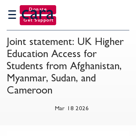
cara
Donate
Get Support
Joint statement: UK Higher
Education Access for
Students from Afghanistan,
Myanmar, Sudan, and
Cameroon
Mar 18 2026