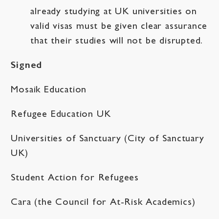
already studying at UK universities on
valid visas must be given clear assurance
that their studies will not be disrupted.
Signed
Mosaik Education
Refugee Education UK
Universities of Sanctuary (City of Sanctuary
UK)
Student Action for Refugees
Cara (the Council for At-Risk Academics)