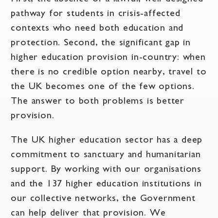
pathway for students in crisis-affected
contexts who need both education and
protection. Second, the significant gap in
higher education provision in-country: when
there is no credible option nearby, travel to
the UK becomes one of the few options.
The answer to both problems is better
provision.
The UK higher education sector has a deep
commitment to sanctuary and humanitarian
support. By working with our organisations
and the 137 higher education institutions in
our collective networks, the Government
can help deliver that provision. We