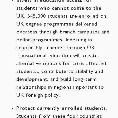
Invest in education access for
students who cannot come to the
UK.
645,000 students are enrolled on
UK degree programmes delivered
overseas through branch campuses and
online programmes. Investing in
scholarship schemes through UK
transnational education will create
alternative options for crisis-affected
students,, contribute to stability and
development, and build long-term
relationships in regions important to
UK foreign policy.
Protect currently enrolled students.
Students from these four countries