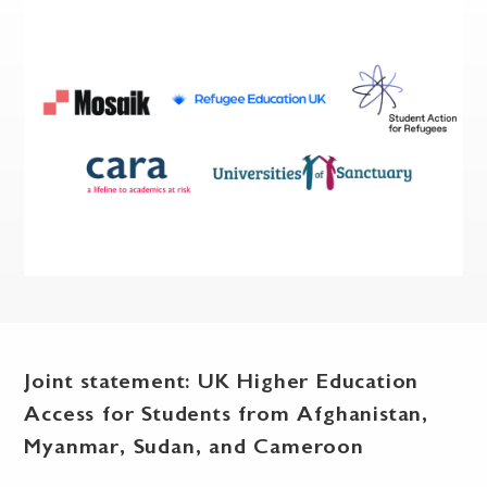
Joint statement: UK Higher Education
Access for Students from Afghanistan,
Myanmar, Sudan, and Cameroon