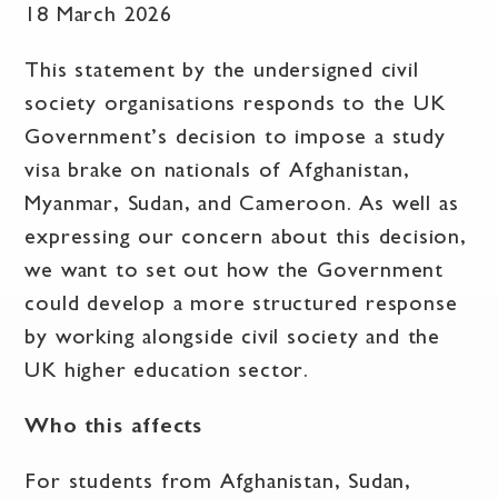
18 March 2026
This statement by the undersigned civil
society organisations responds to the UK
Government’s decision to impose a study
visa brake on nationals of Afghanistan,
Myanmar, Sudan, and Cameroon. As well as
expressing our concern about this decision,
we want to set out how the Government
could develop a more structured response
by working alongside civil society and the
UK higher education sector.
Who this affects
For students from Afghanistan, Sudan,