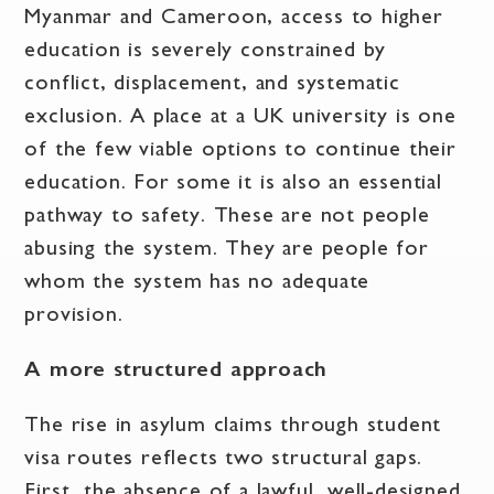
Myanmar and Cameroon, access to higher
education is severely constrained by
conflict, displacement, and systematic
exclusion. A place at a UK university is one
of the few viable options to continue their
education. For some it is also an essential
pathway to safety. These are not people
abusing the system. They are people for
whom the system has no adequate
provision.
A more structured approach
The rise in asylum claims through student
visa routes reflects two structural gaps.
First, the absence of a lawful, well-designed