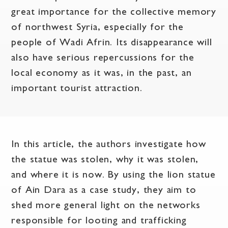
great importance for the collective memory
of northwest Syria, especially for the
people of Wadi Afrin. Its disappearance will
also have serious repercussions for the
local economy as it was, in the past, an
important tourist attraction.
In this article, the authors investigate how
the statue was stolen, why it was stolen,
and where it is now. By using the lion statue
of Ain Dara as a case study, they aim to
shed more general light on the networks
responsible for looting and trafficking