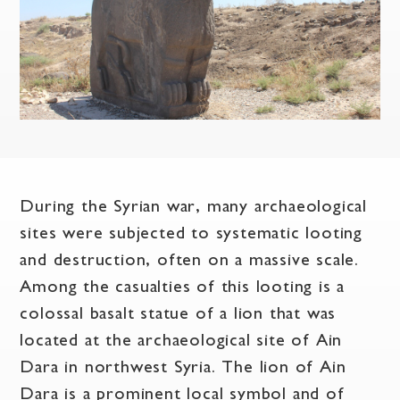
During the Syrian war, many archaeological
sites were subjected to systematic looting
and destruction, often on a massive scale.
Among the casualties of this looting is a
colossal basalt statue of a lion that was
located at the archaeological site of Ain
Dara in northwest Syria. The lion of Ain
Dara is a prominent local symbol and of