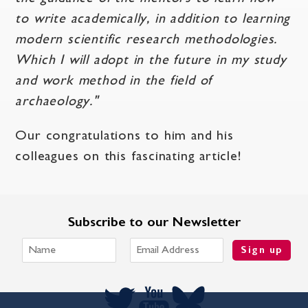
to write academically, in addition to learning
modern scientific research methodologies.
Which I will adopt in the future in my study
and work method in the field of
archaeology."
Our congratulations to him and his
colleagues on this fascinating article!
Subscribe to our Newsletter
Sign up