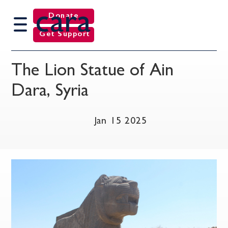
cara
Donate
Get Support
The Lion Statue of Ain
Dara, Syria
Jan 15 2025