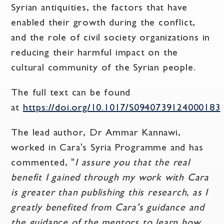
Syrian antiquities, the factors that have
enabled their growth during the conflict,
and the role of civil society organizations in
reducing their harmful impact on the
cultural community of the Syrian people.
The full text can be found
at
https://doi.org/10.1017/S0940739124000183
The lead author, Dr Ammar Kannawi,
worked in Cara's Syria Programme and has
commented, "
I assure you that the real
benefit I gained through my work with Cara
is greater than publishing this research, as I
greatly benefited from Cara's guidance and
the guidance of the mentors to learn how